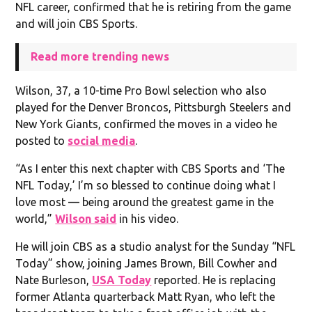
NFL career, confirmed that he is retiring from the game
and will join CBS Sports.
Read more trending news
Wilson, 37, a 10-time Pro Bowl selection who also
played for the Denver Broncos, Pittsburgh Steelers and
New York Giants, confirmed the moves in a video he
posted to
social media
.
“As I enter this next chapter with CBS Sports and ‘The
NFL Today,’ I’m so blessed to continue doing what I
love most — being around the greatest game in the
world,”
Wilson said
in his video.
He will join CBS as a studio analyst for the Sunday “NFL
Today” show, joining James Brown, Bill Cowher and
Nate Burleson,
USA Today
reported. He is replacing
former Atlanta quarterback Matt Ryan, who left the