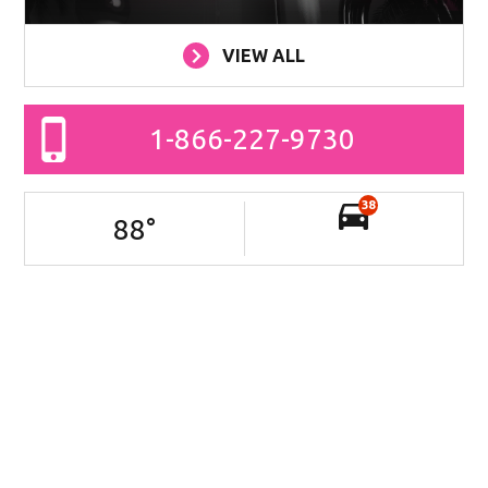
VIEW ALL
1-866-227-9730
38
88
°