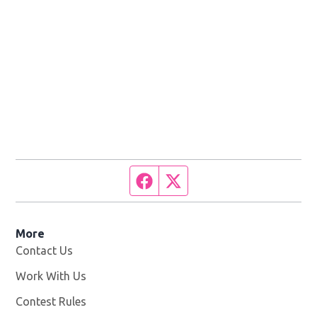
Facebook page
Twitter feed
More
Contact Us
Work With Us
Opens in new window
Contest Rules