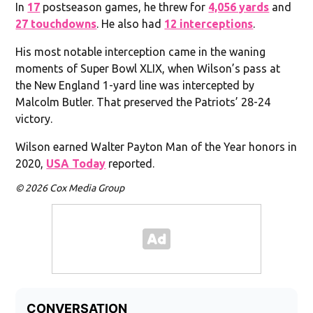
In
17
postseason games, he threw for
4,056 yards
and
27 touchdowns
. He also had
12 interceptions
.
His most notable interception came in the waning
moments of Super Bowl XLIX, when Wilson’s pass at
the New England 1-yard line was intercepted by
Malcolm Butler. That preserved the Patriots’ 28-24
victory.
Wilson earned Walter Payton Man of the Year honors in
2020,
USA Today
reported.
© 2026 Cox Media Group