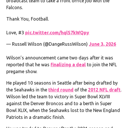
broadcast team to take a front office job with the
Falcons.
Thank You, Football.
Love, #3
pic.twitter.com/hqlS7kWQpy
— Russell Wilson (@DangeRussWilson)
June 3, 2026
Wilson’s announcement came two days after it was
reported that he was
finalizing a deal
to join the NFL
pregame show.
He played 10 seasons in Seattle after being drafted by
the Seahawks in the
third round
of the
2012 NFL draft
.
Wilson led the team to victory in Super Bowl XLVIII
against the Denver Broncos and to a berth in Super
Bowl XLIX, when the Seahawks lost to the New England
Patriots in a dramatic finish.