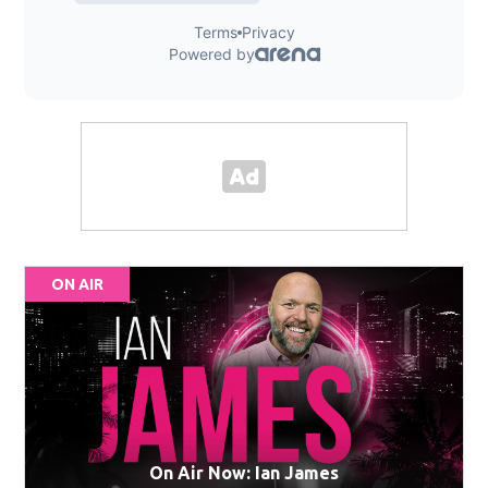
ON AIR
On Air Now: Ian James