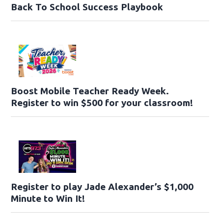
Back To School Success Playbook
Boost Mobile Teacher Ready Week.
Register to win $500 for your classroom!
Register to play Jade Alexander’s $1,000
Minute to Win It!