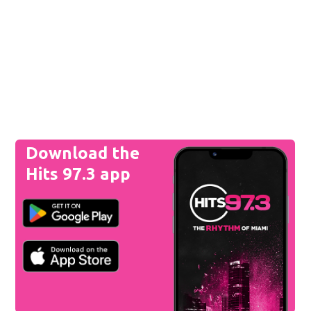
Download the
Hits 97.3 app