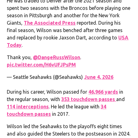
He was traded to Denver after the 2021 season and
spent two seasons with the Broncos before playing one
season in Pittsburgh and another for the New York
Giants,
The Associated Press
reported. During his
final season, Wilson was benched after three games
and replaced by rookie Jaxson Dart, according to
USA
Today
.
Thank you,
@DangeRussWilson
.
pic.twitter.com/H6vUFJPsPM
— Seattle Seahawks (@Seahawks)
June 4, 2026
During his career, Wilson passed for
46,966 yards
in
the regular season, with
353 touchdown passes
and
114 interceptions
. He led the league with
34
touchdown passes
in 2017.
Wilson led the Seahawks to the playoffs eight times
and also guided the Steelers to the postseason in 2024.