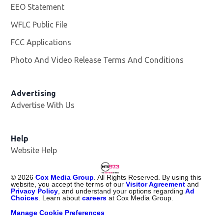
EEO Statement
WFLC Public File
Opens in new window
FCC Applications
Photo And Video Release Terms And Conditions
Advertising
Advertise With Us
Help
Website Help
©
2026
Cox Media Group
. All Rights Reserved. By using this
website, you accept the terms of our
Visitor Agreement
and
Privacy Policy
, and understand your options regarding
Ad
Choices
. Learn about
careers
at Cox Media Group.
Manage Cookie Preferences