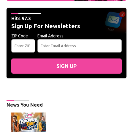
Hits 97.3
Sign Up For Newsletters
ZIP Code
Email Address
SIGN UP
News You Need