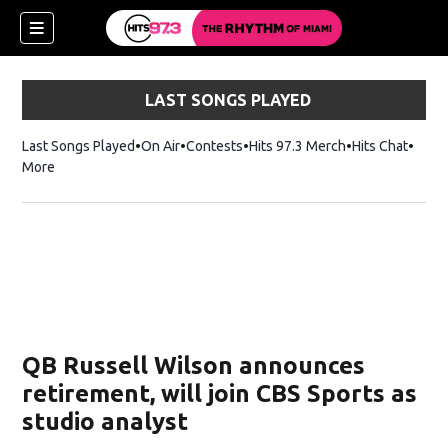
LAST SONGS PLAYED
Last Songs Played
On Air
Contests
Hits 97.3 Merch
Opens in new 
Hits Chat
Opens
More
QB Russell Wilson announces
retirement, will join CBS Sports as
studio analyst