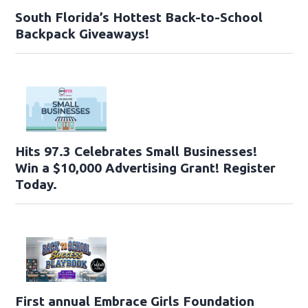
South Florida’s Hottest Back-to-School
Backpack Giveaways!
Hits 97.3 Celebrates Small Businesses!
Win a $10,000 Advertising Grant! Register
Today.
First annual Embrace Girls Foundation