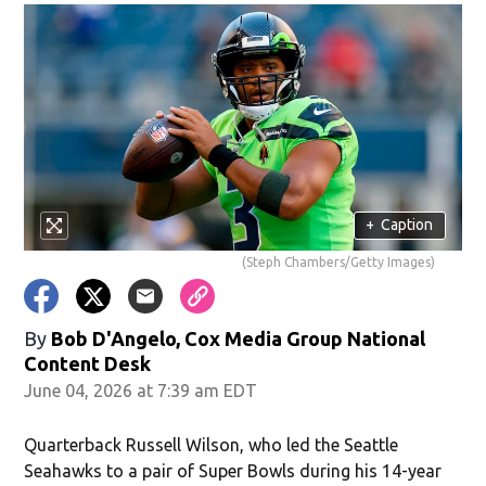
+
Caption
(Steph Chambers/Getty Images)
By
Bob D'Angelo, Cox Media Group National
Content Desk
June 04, 2026 at 7:39 am EDT
Quarterback Russell Wilson, who led the Seattle
Seahawks to a pair of Super Bowls during his 14-year