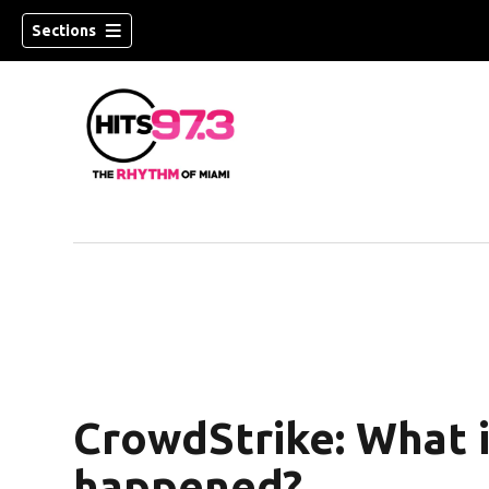
Sections
CrowdStrike: What i
happened?