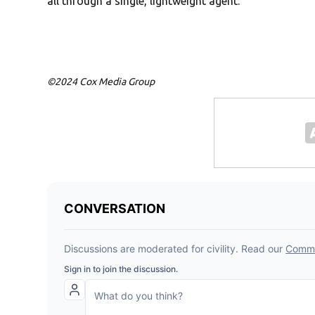
all through a single, lightweight agent.”
©2024 Cox Media Group