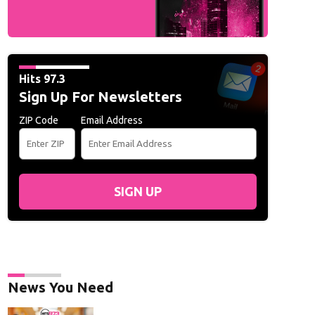
Hits 97.3
Sign Up For Newsletters
ZIP Code
Email Address
SIGN UP
News You Need