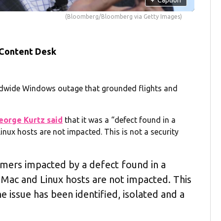
(Bloomberg/Bloomberg via Getty Images)
 Content Desk
rldwide Windows outage that grounded flights and
eorge Kurtz said
that it was a “defect found in a
nux hosts are not impacted. This is not a security
omers impacted by a defect found in a
Mac and Linux hosts are not impacted. This
he issue has been identified, isolated and a