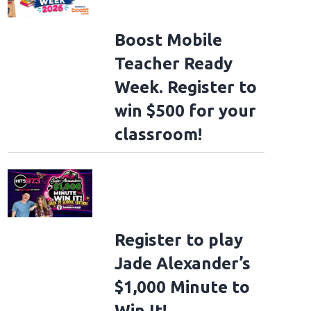
Boost Mobile
Teacher Ready
Week. Register to
win $500 for your
classroom!
Register to play
Jade Alexander’s
$1,000 Minute to
Win It!