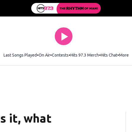
Last Songs Played
On Air
Contests
Hits 97.3 Merch
Opens in new wi
Hits Chat
Opens 
More
s it, what