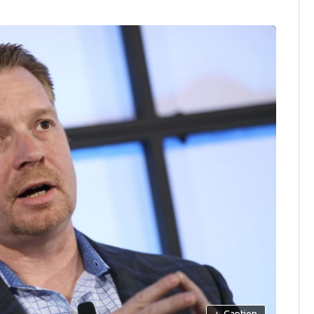
+
Caption