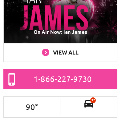
On Air Now: Ian James
VIEW ALL
1-866-227-9730
37
90
°