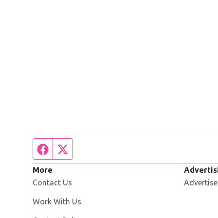
Facebook page
Twitter feed
More
Advertis
Contact Us
Advertise
Opens in new window
Work With Us