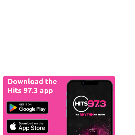
Download the
Hits 97.3 app