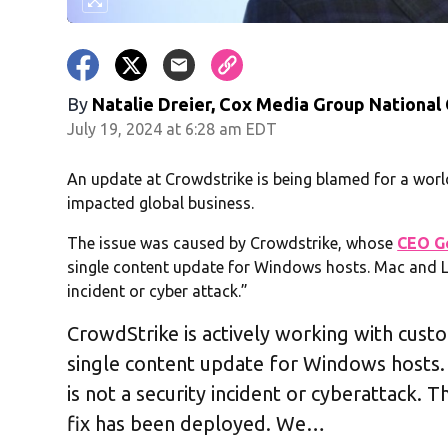
By
Natalie Dreier, Cox Media Group National
July 19, 2024 at 6:28 am EDT
An update at Crowdstrike is being blamed for a wo
impacted global business.
The issue was caused by Crowdstrike, whose
CEO G
single content update for Windows hosts. Mac and Li
incident or cyber attack.”
CrowdStrike is actively working with cust
single content update for Windows hosts. 
is not a security incident or cyberattack. T
fix has been deployed. We…