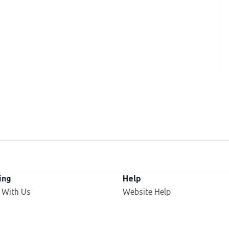
ing
Help
 With Us
Website Help