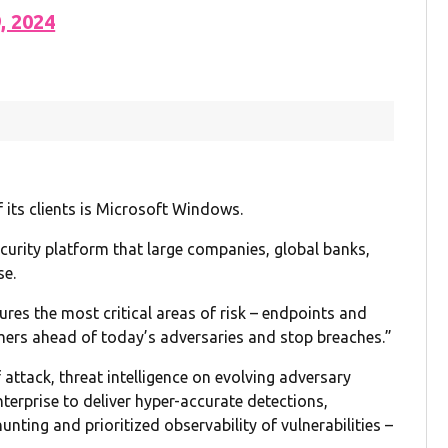
9, 2024
 its clients is Microsoft Windows.
curity platform that large companies, global banks,
se.
res the most critical areas of risk – endpoints and
mers ahead of today’s adversaries and stop breaches.”
 attack, threat intelligence on evolving adversary
terprise to deliver hyper-accurate detections,
nting and prioritized observability of vulnerabilities –