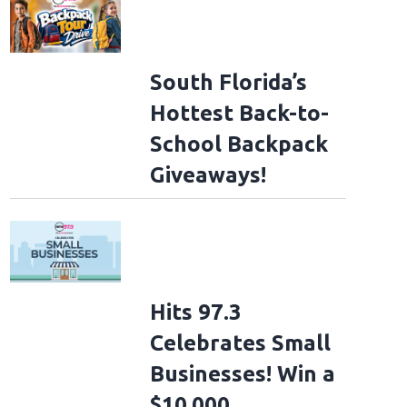
South Florida’s
Hottest Back-to-
School Backpack
Giveaways!
Hits 97.3
Celebrates Small
Businesses! Win a
$10,000