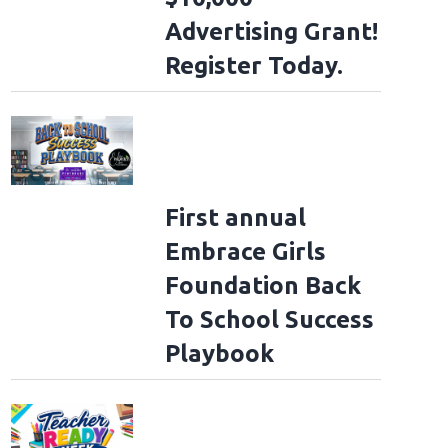
Advertising Grant!
Register Today.
First annual
Embrace Girls
Foundation Back
To School Success
Playbook