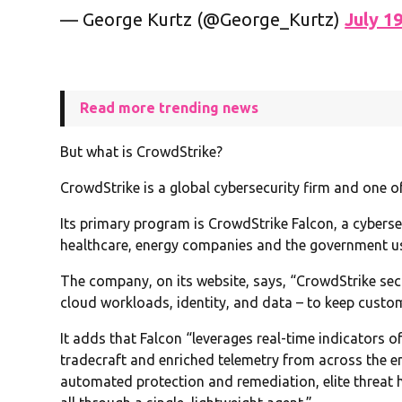
— George Kurtz (@George_Kurtz)
July 1
Read more trending news
But what is CrowdStrike?
CrowdStrike is a global cybersecurity firm and one of
Its primary program is CrowdStrike Falcon, a cyberse
healthcare, energy companies and the government u
The company, on its website, says, “CrowdStrike secu
cloud workloads, identity, and data – to keep custo
It adds that Falcon “leverages real-time indicators of
tradecraft and enriched telemetry from across the en
automated protection and remediation, elite threat hu