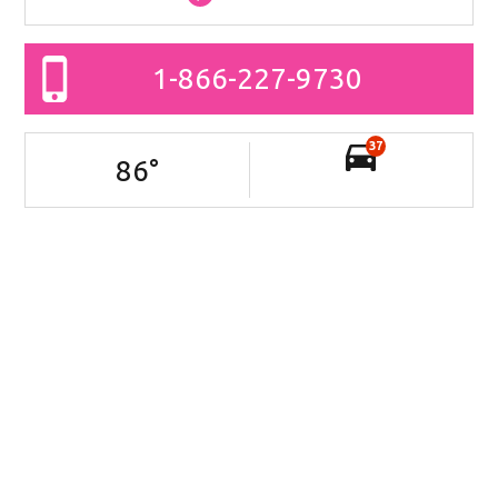
1-866-227-9730
37
86
°