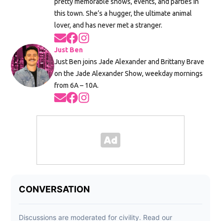
pretty memorable shows, events, and parties in
this town. She’s a hugger, the ultimate animal
lover, and has never met a stranger.
Opens in new window
Opens in new window
Opens in new window
Just Ben
Just Ben joins Jade Alexander and Brittany Brave
on the Jade Alexander Show, weekday mornings
from 6A – 10A.
Opens in new window
Opens in new window
Opens in new window