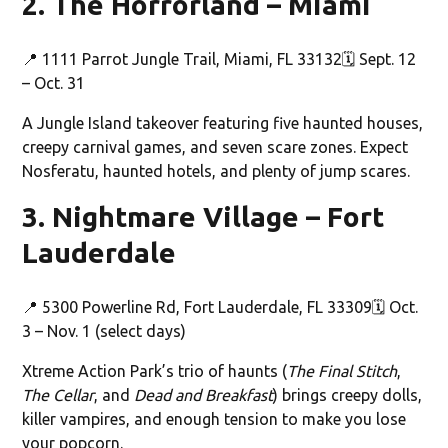
2. The Horrorland – Miami
📍 1111 Parrot Jungle Trail, Miami, FL 33132🗓️ Sept. 12
– Oct. 31
A Jungle Island takeover featuring five haunted houses,
creepy carnival games, and seven scare zones. Expect
Nosferatu, haunted hotels, and plenty of jump scares.
3. Nightmare Village – Fort
Lauderdale
📍 5300 Powerline Rd, Fort Lauderdale, FL 33309🗓️ Oct.
3 – Nov. 1 (select days)
Xtreme Action Park’s trio of haunts (
The Final Stitch
,
The Cellar
, and
Dead and Breakfast
) brings creepy dolls,
killer vampires, and enough tension to make you lose
your popcorn.