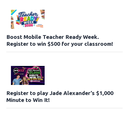
Boost Mobile Teacher Ready Week.
Register to win $500 for your classroom!
Register to play Jade Alexander’s $1,000
Minute to Win It!