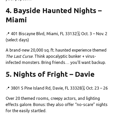
4. Bayside Haunted Nights –
Miami
📍 401 Biscayne Blvd, Miami, FL 33132🗓️ Oct. 3 – Nov. 2
(select days)
A brand-new 20,000 sq. ft. haunted experience themed
The Last Curse
. Think apocalyptic bunker + virus-
infected monsters. Bring friends… you’ll want backup.
5. Nights of Fright – Davie
📍 3801 S Pine Island Rd, Davie, FL 33328🗓️ Oct. 23 – 26
Over 20 themed rooms, creepy actors, and lighting
effects galore. Bonus: they also offer “no-scare” nights
for the easily startled.