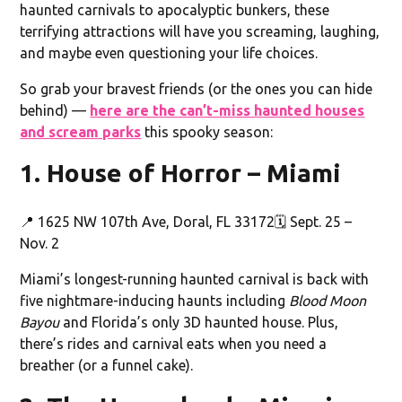
haunted carnivals to apocalyptic bunkers, these
terrifying attractions will have you screaming, laughing,
and maybe even questioning your life choices.
So grab your bravest friends (or the ones you can hide
behind) —
here are the can’t-miss haunted houses
and scream parks
this spooky season:
1. House of Horror – Miami
📍 1625 NW 107th Ave, Doral, FL 33172🗓️ Sept. 25 –
Nov. 2
Miami’s longest-running haunted carnival is back with
five nightmare-inducing haunts including
Blood Moon
Bayou
and Florida’s only 3D haunted house. Plus,
there’s rides and carnival eats when you need a
breather (or a funnel cake).