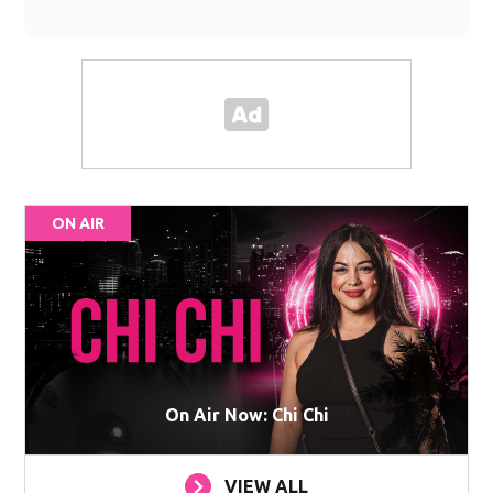
ON AIR
On Air Now: Chi Chi
VIEW ALL