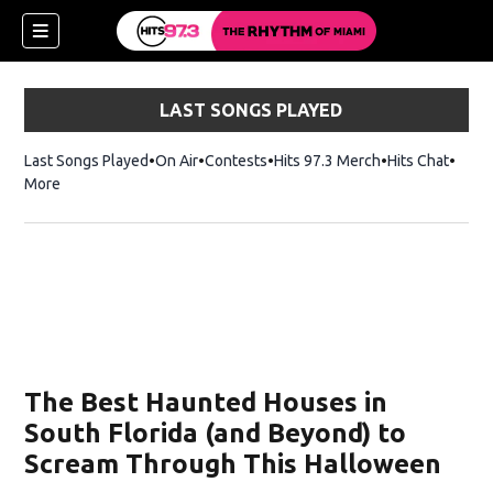
LAST SONGS PLAYED
Last Songs Played
On Air
Contests
Hits 97.3 Merch
Opens in new 
Hits Chat
Opens
More
The Best Haunted Houses in
South Florida (and Beyond) to
Scream Through This Halloween