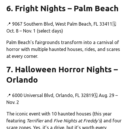
6. Fright Nights – Palm Beach
📍 9067 Southern Blvd, West Palm Beach, FL 33411🗓️
Oct. 8 – Nov. 1 (select days)
Palm Beach’s fairgrounds transform into a carnival of
horror with multiple haunted houses, rides, and scares
at every corner.
7. Halloween Horror Nights –
Orlando
📍 6000 Universal Blvd, Orlando, FL 32819🗓️ Aug. 29 –
Nov. 2
The iconic event with 10 haunted houses (this year
featuring
Terrifier
and
Five Nights at Freddy’s
) and four
scare zones. Yes, it’s a drive, but it’s worth every