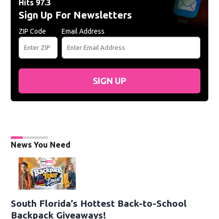
Hits 97.3
Sign Up For Newsletters
ZIP Code
Email Address
SIGN UP
News You Need
South Florida’s Hottest Back-to-School
Backpack Giveaways!