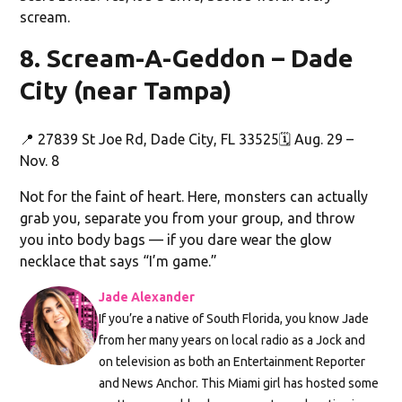
scream.
8. Scream-A-Geddon – Dade
City (near Tampa)
📍 27839 St Joe Rd, Dade City, FL 33525🗓️ Aug. 29 –
Nov. 8
Not for the faint of heart. Here, monsters can actually
grab you, separate you from your group, and throw
you into body bags — if you dare wear the glow
necklace that says “I’m game.”
Jade Alexander
If you’re a native of South Florida, you know Jade
from her many years on local radio as a Jock and
on television as both an Entertainment Reporter
and News Anchor. This Miami girl has hosted some