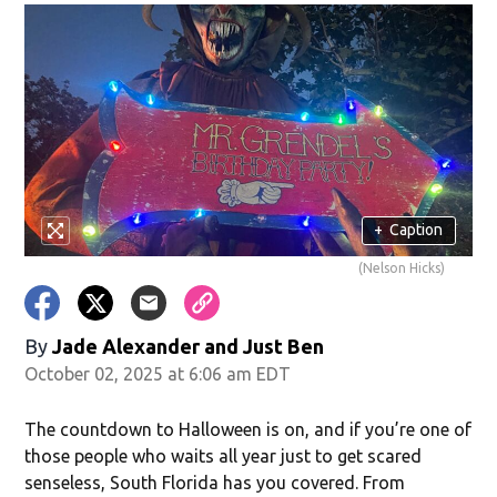
+
Caption
(Nelson Hicks)
By
Jade Alexander
and
Just Ben
October 02, 2025 at 6:06 am EDT
The countdown to Halloween is on, and if you’re one of
those people who waits all year just to get scared
senseless, South Florida has you covered. From