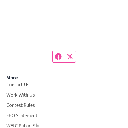
Facebook page
Twitter feed
More
Contact Us
Work With Us
Opens in new window
Contest Rules
EEO Statement
WFLC Public File
Opens in new window