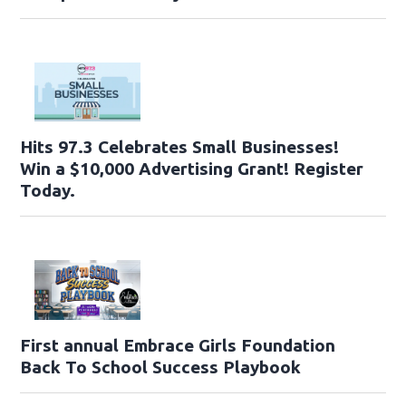
Hits 97.3 Celebrates Small Businesses!
Win a $10,000 Advertising Grant! Register
Today.
First annual Embrace Girls Foundation
Back To School Success Playbook