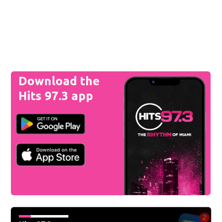
Download the
Hits 97.3 app