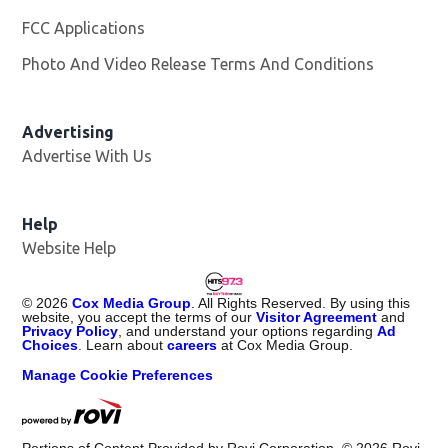
FCC Applications
Photo And Video Release Terms And Conditions
Advertising
Advertise With Us
Help
Website Help
©
2026
Cox Media Group
. All Rights Reserved. By using this
website, you accept the terms of our
Visitor Agreement
and
Privacy Policy
, and understand your options regarding
Ad
Choices
. Learn about
careers
at Cox Media Group.
Manage Cookie Preferences