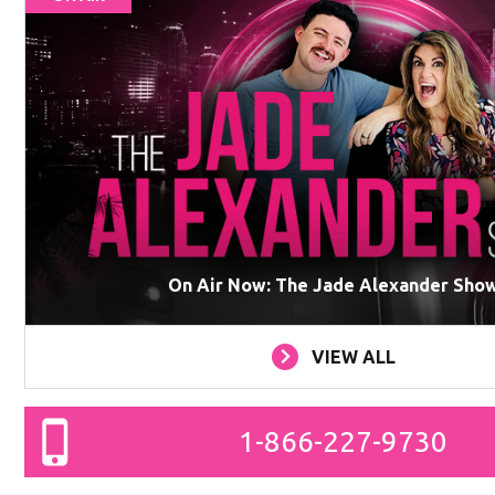
On Air Now: The Jade Alexander Sho
VIEW ALL
1-866-227-9730