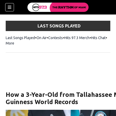
LAST SONGS PLAYED
Last Songs Played
On Air
Contests
Hits 97.3 Merch
Opens in new 
Hits Chat
Opens
More
How a 3-Year-Old from Tallahassee
Guinness World Records