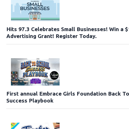
Hits 97.3 Celebrates Small Businesses! Win a 
Advertising Grant! Register Today.
First annual Embrace Girls Foundation Back T
Success Playbook