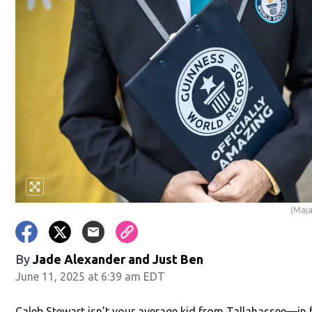
(Maja
By
Jade Alexander
and
Just Ben
June 11, 2025 at 6:39 am EDT
Caleb Stewart isn’t your average kid from Tallahassee—in f