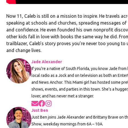
Now 11, Caleb is still on a mission to inspire. He travels ac
speaking at schools and churches, spreading messages of l
and confidence. He even founded his own nonprofit discove
other kids fall in love with books the same way he did. Fro
trailblazer, Caleb’s story proves you’re never too young to
and change lives.
Jade Alexander
If you’re a native of South Florida, you know Jade fro
local radio as a Jock and on television as both an Ent
and News Anchor. This Miami girl has hosted some pr
shows, events, and parties in this town. She’s a hugger
lover, and has never met a stranger.
Opens in new window
Opens in new window
Opens in new window
Just Ben
Just Ben joins Jade Alexander and Brittany Brave on 
Show, weekday mornings from 6A – 10A.