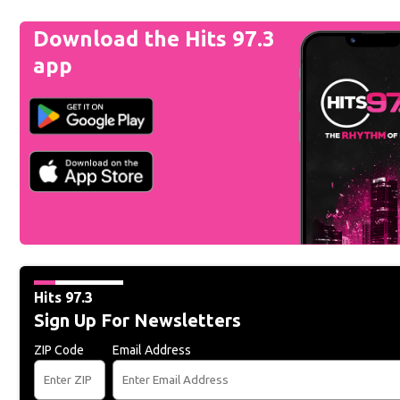
Download the Hits 97.3
app
Hits 97.3
Sign Up For Newsletters
ZIP Code
Email Address