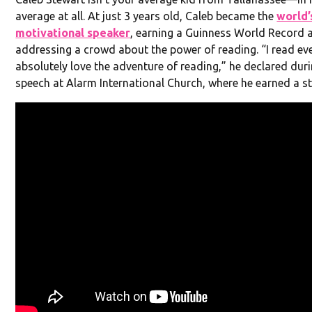
average at all. At just 3 years old, Caleb became the
world’
motivational speaker
, earning a Guinness World Record a
addressing a crowd about the power of reading. “I read ev
absolutely love the adventure of reading,” he declared dur
speech at Alarm International Church, where he earned a s