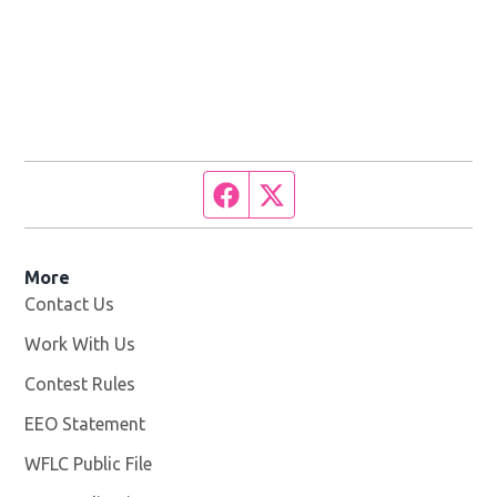
Facebook page
Twitter feed
More
Contact Us
Work With Us
Opens in new window
Contest Rules
EEO Statement
WFLC Public File
Opens in new window