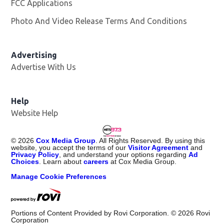
FCC Applications
Photo And Video Release Terms And Conditions
Advertising
Advertise With Us
Help
Website Help
©
2026
Cox Media Group
. All Rights Reserved. By using this
website, you accept the terms of our
Visitor Agreement
and
Privacy Policy
, and understand your options regarding
Ad
Choices
. Learn about
careers
at Cox Media Group.
Manage Cookie Preferences
Portions of Content Provided by Rovi Corporation. ©
2026
Rovi
Corporation