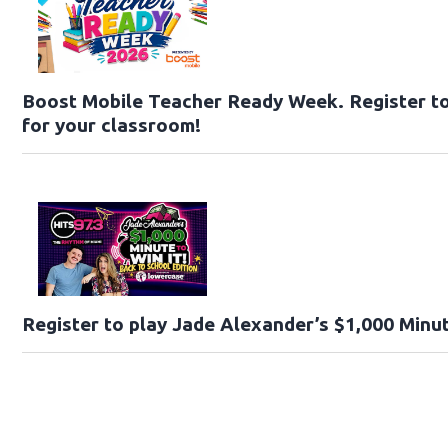
Boost Mobile Teacher Ready Week. Register t
for your classroom!
Register to play Jade Alexander’s $1,000 Minut