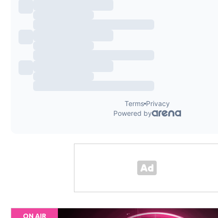
ON AIR