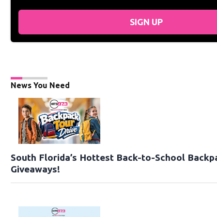
SIGN UP
News You Need
South Florida’s Hottest Back-to-School Backp
Giveaways!