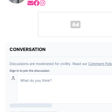
Opens in new window
Opens in new window
Opens in new window