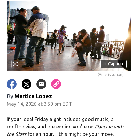
+
Caption
(Amy Sussman)
By
Martica Lopez
May 14, 2026 at 3:50 pm EDT
If your ideal Friday night includes good music, a
rooftop view, and pretending you’re on
Dancing with
the Stars
for an hour… this might be your move.