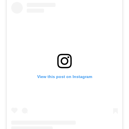
View this post on Instagram