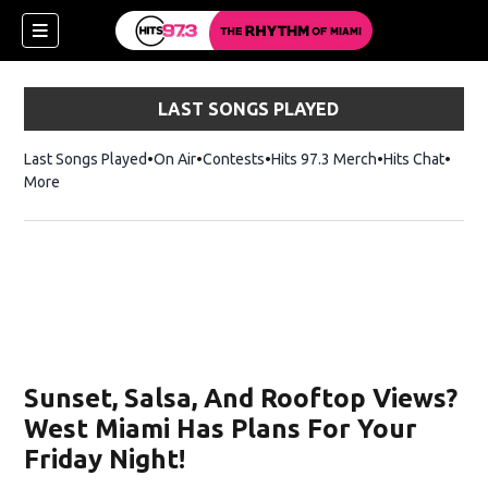
LAST SONGS PLAYED
Last Songs Played
On Air
Contests
Hits 97.3 Merch
Opens in new 
Hits Chat
Opens
More
Sunset, Salsa, And Rooftop Views?
West Miami Has Plans For Your
Friday Night!