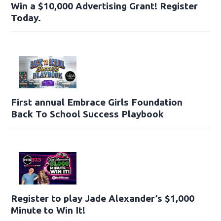
Win a $10,000 Advertising Grant! Register
Today.
First annual Embrace Girls Foundation
Back To School Success Playbook
Register to play Jade Alexander’s $1,000
Minute to Win It!