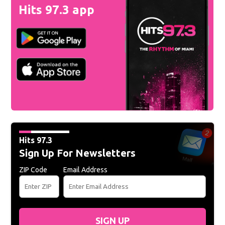
Hits 97.3 app
Hits 97.3
Sign Up For Newsletters
ZIP Code
Email Address
SIGN UP