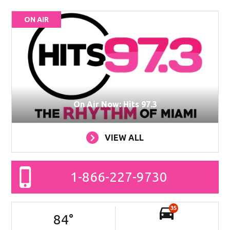
ON AIR
On Air Now: Hits 97.3
VIEW ALL
1-866-227-9730
35
84
°