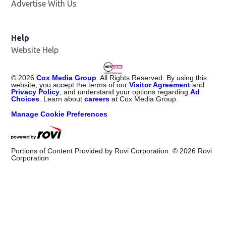
Advertise With Us
Help
Website Help
©
2026
Cox Media Group
. All Rights Reserved. By using this
website, you accept the terms of our
Visitor Agreement
and
Privacy Policy
, and understand your options regarding
Ad
Choices
. Learn about
careers
at Cox Media Group.
Manage Cookie Preferences
Portions of Content Provided by Rovi Corporation. ©
2026
Rovi
Corporation