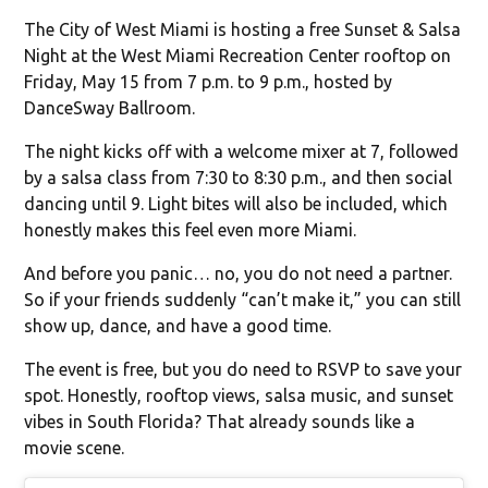
The City of West Miami is hosting a free Sunset & Salsa
Night at the West Miami Recreation Center rooftop on
Friday, May 15 from 7 p.m. to 9 p.m., hosted by
DanceSway Ballroom.
The night kicks off with a welcome mixer at 7, followed
by a salsa class from 7:30 to 8:30 p.m., and then social
dancing until 9. Light bites will also be included, which
honestly makes this feel even more Miami.
And before you panic… no, you do not need a partner.
So if your friends suddenly “can’t make it,” you can still
show up, dance, and have a good time.
The event is free, but you do need to RSVP to save your
spot. Honestly, rooftop views, salsa music, and sunset
vibes in South Florida? That already sounds like a
movie scene.