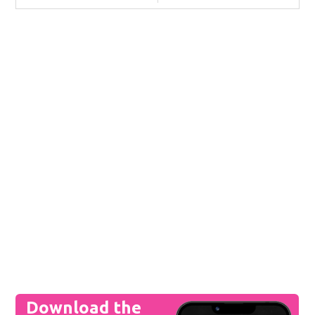
Download the