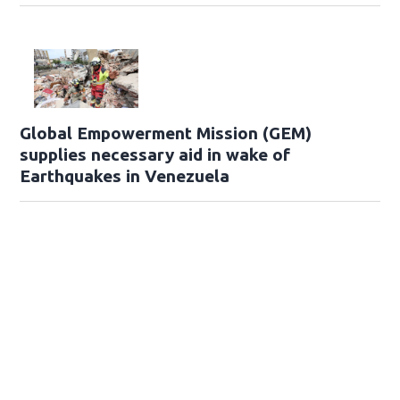
Global Empowerment Mission (GEM)
supplies necessary aid in wake of
Earthquakes in Venezuela