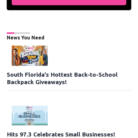
News You Need
South Florida’s Hottest Back-to-School
Backpack Giveaways!
Hits 97.3 Celebrates Small Businesses!