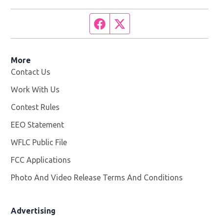
Facebook page
Twitter feed
More
Contact Us
Work With Us
Opens in new window
Contest Rules
EEO Statement
WFLC Public File
Opens in new window
FCC Applications
Photo And Video Release Terms And Conditions
Advertising