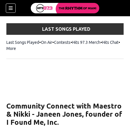
LAST SONGS PLAYED
Last Songs Played
On Air
Contests
Hits 97.3 Merch
Opens in new 
Hits Chat
Opens
More
ndow)
w)
Community Connect with Maestro
& Nikki - Janeen Jones, founder of
I Found Me, Inc.