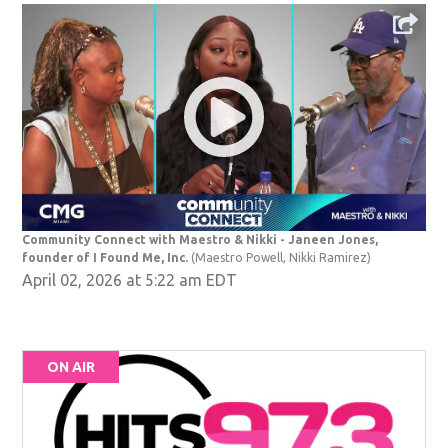
Community Connect with Maestro & Nikki - Janeen Jones,
founder of I Found Me, Inc.
(Maestro Powell, Nikki Ramirez)
April 02, 2026 at 5:22 am EDT
ON AIR