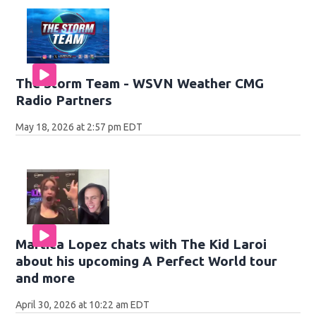
The Storm Team - WSVN Weather CMG
Radio Partners
May 18, 2026 at 2:57 pm EDT
Martica Lopez chats with The Kid Laroi
about his upcoming A Perfect World tour
and more
April 30, 2026 at 10:22 am EDT