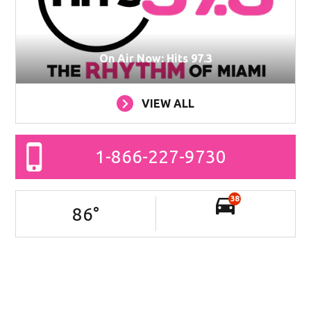
On Air Now: Hits 97.3
VIEW ALL
1-866-227-9730
38
86
°