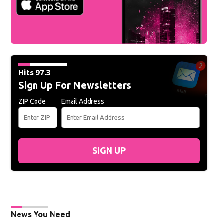
Hits 97.3
Sign Up For Newsletters
ZIP Code
Email Address
SIGN UP
News You Need