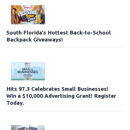
South Florida’s Hottest Back-to-School
Backpack Giveaways!
Hits 97.3 Celebrates Small Businesses!
Win a $10,000 Advertising Grant! Register
Today.