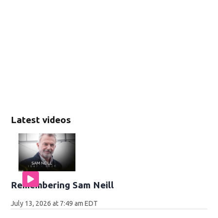
Latest videos
Remembering Sam Neill
July 13, 2026 at 7:49 am EDT