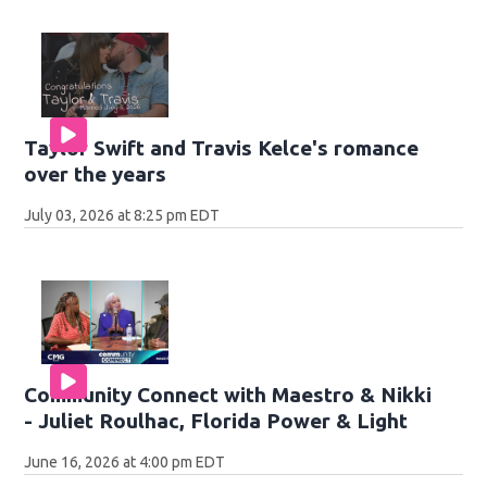
Taylor Swift and Travis Kelce's romance
over the years
July 03, 2026 at 8:25 pm EDT
Community Connect with Maestro & Nikki
- Juliet Roulhac, Florida Power & Light
June 16, 2026 at 4:00 pm EDT