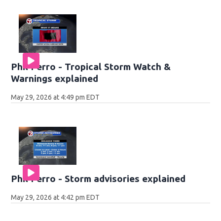
Phil Ferro - Tropical Storm Watch &
Warnings explained
May 29, 2026 at 4:49 pm EDT
Phil Ferro - Storm advisories explained
May 29, 2026 at 4:42 pm EDT