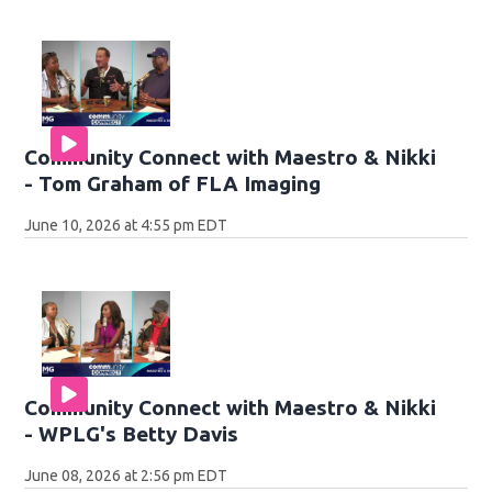
Community Connect with Maestro & Nikki
- Tom Graham of FLA Imaging
June 10, 2026 at 4:55 pm EDT
Community Connect with Maestro & Nikki
- WPLG's Betty Davis
June 08, 2026 at 2:56 pm EDT