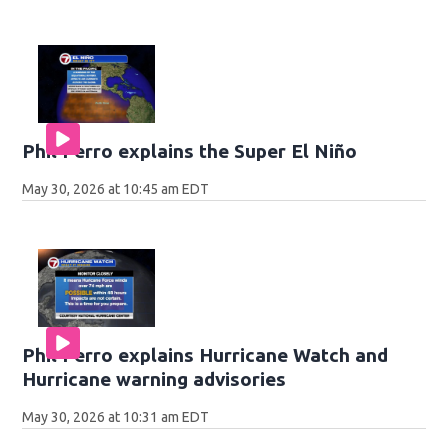
Phil Ferro explains the Super El Niño
May 30, 2026 at 10:45 am EDT
Phil Ferro explains Hurricane Watch and
Hurricane warning advisories
May 30, 2026 at 10:31 am EDT