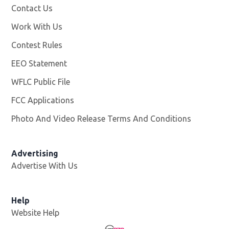
Contact Us
Work With Us
Opens in new window
Contest Rules
EEO Statement
WFLC Public File
Opens in new window
FCC Applications
Photo And Video Release Terms And Conditions
Advertising
Advertise With Us
Help
Website Help