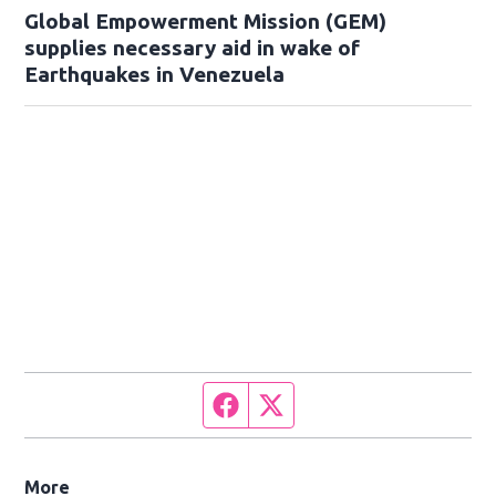
Global Empowerment Mission (GEM)
supplies necessary aid in wake of
Earthquakes in Venezuela
Facebook page
Twitter feed
More