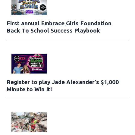
First annual Embrace Girls Foundation
Back To School Success Playbook
Register to play Jade Alexander’s $1,000
Minute to Win It!