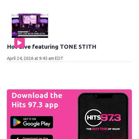
Hot Live featuring TONE STITH
April 24, 2026 at 9:45 am EDT
Download the
Hits 97.3 app