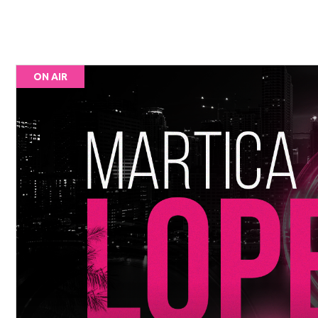
ON AIR