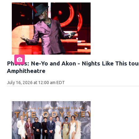
Photos: Ne-Yo and Akon - Nights Like This tour
Amphitheatre
July 16, 2026 at 12:00 am EDT