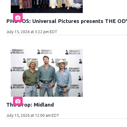
PHOTOS: Universal Pictures presents THE O
July 15, 2026 at 3:22 pm EDT
The Drop: Midland
July 15, 2026 at 12:00 am EDT