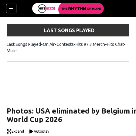
LAST SONGS PLAYED
Last Songs Played
On Air
Contests
Hits 97.3 Merch
Opens in new 
Hits Chat
Opens
More
Photos: USA eliminated by Belgium i
World Cup 2026
Expand
Autoplay