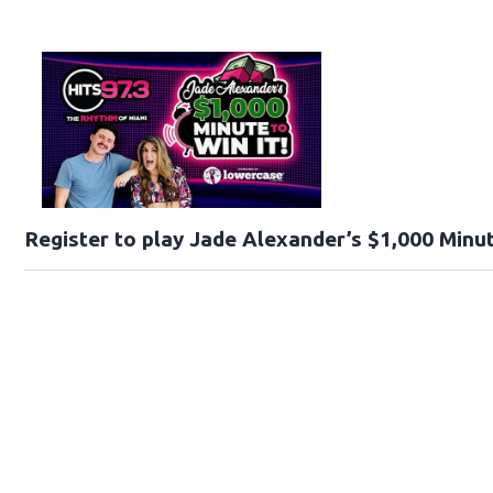
Register to play Jade Alexander’s $1,000 Minut