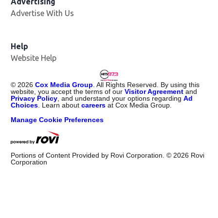
Advertising
Advertise With Us
Help
Website Help
©
2026
Cox Media Group
. All Rights Reserved. By using this
website, you accept the terms of our
Visitor Agreement
and
Privacy Policy
, and understand your options regarding
Ad
Choices
. Learn about
careers
at Cox Media Group.
Manage Cookie Preferences
Portions of Content Provided by Rovi Corporation. ©
2026
Rovi
Corporation