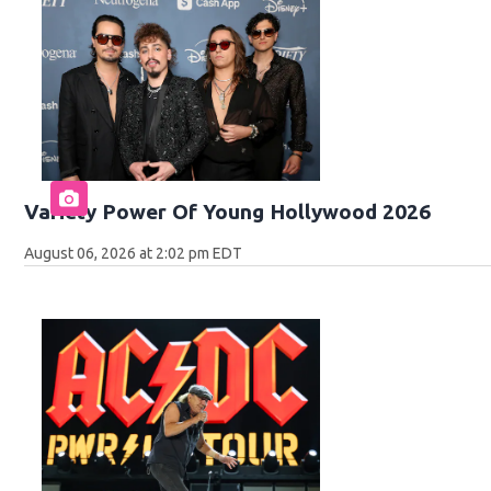
Variety Power Of Young Hollywood 2026
August 06, 2026 at 2:02 pm EDT