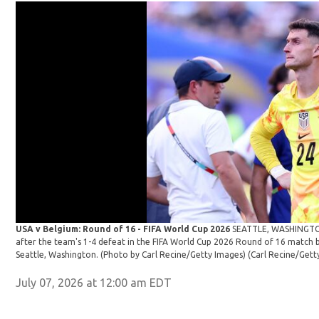
USA v Belgium: Round of 16 - FIFA World Cup 2026
SEATTLE, WASHINGTON 
after the team's 1-4 defeat in the FIFA World Cup 2026 Round of 16 match 
Seattle, Washington. (Photo by Carl Recine/Getty Images)
(Carl Recine/Gett
July 07, 2026 at 12:00 am EDT