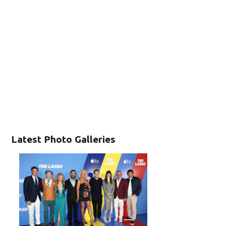
Latest Photo Galleries