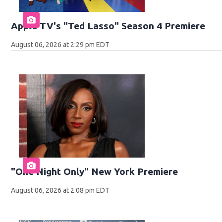
Apple TV's "Ted Lasso" Season 4 Premiere
August 06, 2026 at 2:29 pm EDT
"One Night Only" New York Premiere
August 06, 2026 at 2:08 pm EDT