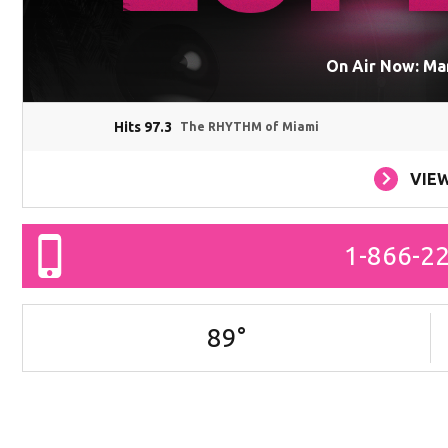
On Air Now: Ma
Hits 97.3
The RHYTHM of Miami
VIE
1-866-2
89
°