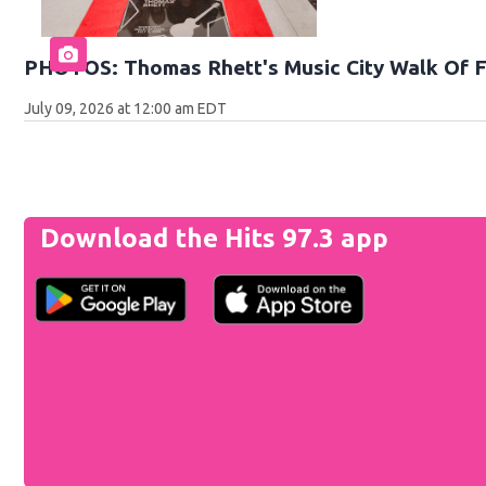
PHOTOS: Thomas Rhett's Music City Walk Of 
July 09, 2026 at 12:00 am EDT
Download the Hits 97.3 app