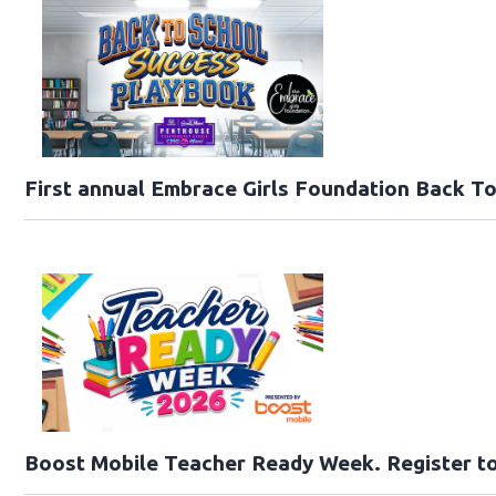
First annual Embrace Girls Foundation Back T
Boost Mobile Teacher Ready Week. Register to