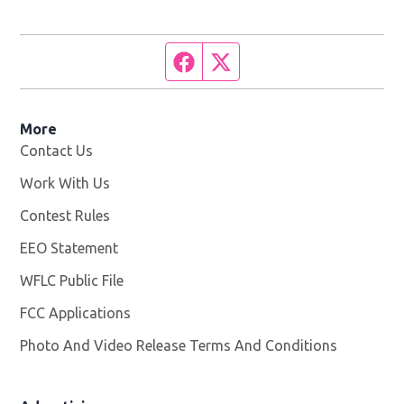
Facebook page
Twitter feed
More
Contact Us
Work With Us
Opens in new window
Contest Rules
EEO Statement
WFLC Public File
Opens in new window
FCC Applications
Photo And Video Release Terms And Conditions