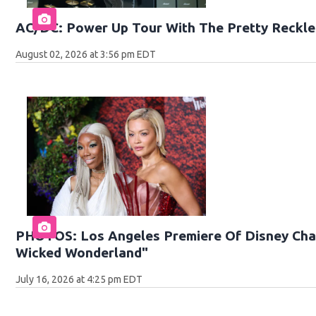
AC/DC: Power Up Tour With The Pretty Reckle
August 02, 2026 at 3:56 pm EDT
PHOTOS: Los Angeles Premiere Of Disney Chan
Wicked Wonderland"
July 16, 2026 at 4:25 pm EDT