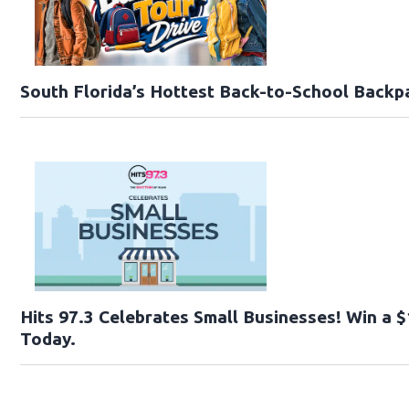
South Florida’s Hottest Back-to-School Backp
Hits 97.3 Celebrates Small Businesses! Win a $
Today.