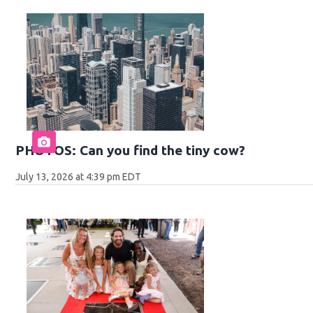
PHOTOS: Can you find the tiny cow?
July 13, 2026 at 4:39 pm EDT