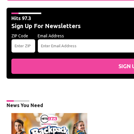
Hits 97.3
Sign Up For Newsletters
ZIP Code
Email Address
SIGN 
News You Need