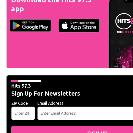
app
Hits 97.3
Sign Up For Newsletters
ZIP Code
Email Address