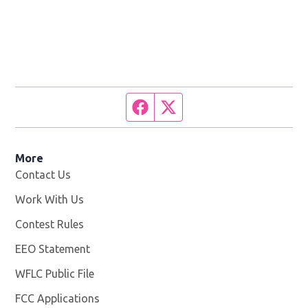
Facebook page
Twitter feed
More
Contact Us
Work With Us
Opens in new window
Contest Rules
EEO Statement
WFLC Public File
Opens in new window
FCC Applications