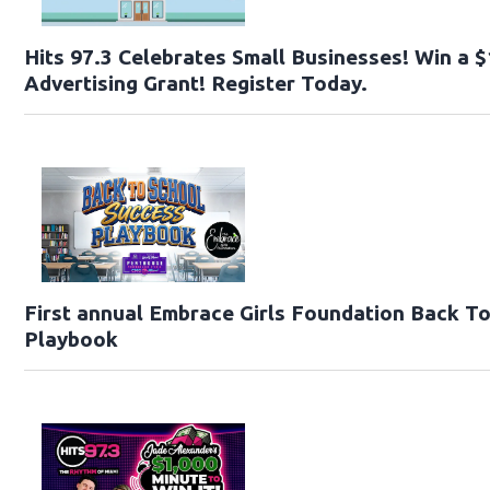
Hits 97.3 Celebrates Small Businesses! Win a 
Advertising Grant! Register Today.
First annual Embrace Girls Foundation Back T
Playbook