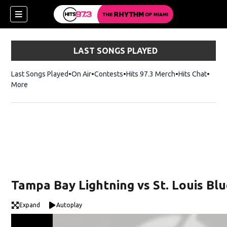
LAST SONGS PLAYED
Last Songs Played
On Air
Contests
Hits 97.3 Merch
Opens in new 
Hits Chat
Opens
More
Tampa Bay Lightning vs St. Louis Bl
Expand
Autoplay