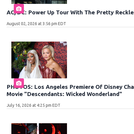
AC/DC: Power Up Tour With The Pretty Reckle
August 02, 2026 at 3:56 pm EDT
PHOTOS: Los Angeles Premiere Of Disney Chan
Movie "Descendants: Wicked Wonderland"
July 16, 2026 at 4:25 pm EDT