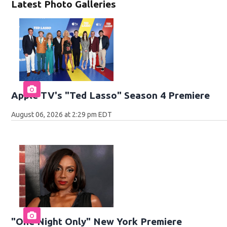
Latest Photo Galleries
Apple TV's "Ted Lasso" Season 4 Premiere
August 06, 2026 at 2:29 pm EDT
"One Night Only" New York Premiere