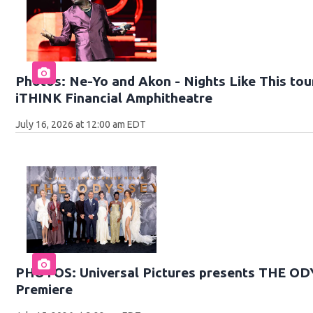
Photos: Ne-Yo and Akon - Nights Like This tour
iTHINK Financial Amphitheatre
July 16, 2026 at 12:00 am EDT
PHOTOS: Universal Pictures presents THE O
Premiere