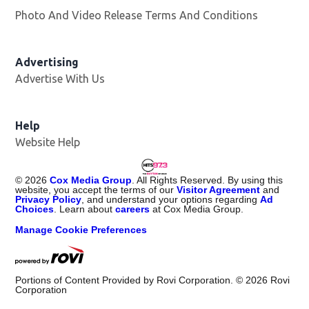
Photo And Video Release Terms And Conditions
Advertising
Advertise With Us
Help
Website Help
©
2026
Cox Media Group
. All Rights Reserved. By using this
website, you accept the terms of our
Visitor Agreement
and
Privacy Policy
, and understand your options regarding
Ad
Choices
. Learn about
careers
at Cox Media Group.
Manage Cookie Preferences
Portions of Content Provided by Rovi Corporation. ©
2026
Rovi
Corporation