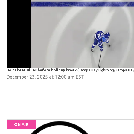
Bolts beat Blues before holiday break
(Tampa Bay Lightning/Tampa Bay 
December 23, 2025 at 12:00 am EST
ON AIR