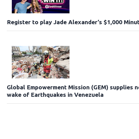
Register to play Jade Alexander’s $1,000 Minut
Global Empowerment Mission (GEM) supplies ne
wake of Earthquakes in Venezuela