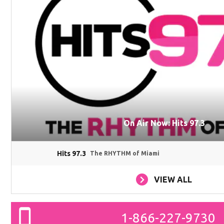
On Air Now: Hits 97.3
Hits 97.3
The RHYTHM of Miami
VIEW ALL
1-866-227-9730