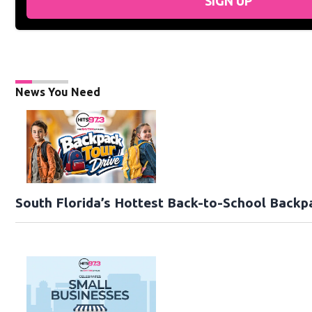
SIGN UP
News You Need
South Florida’s Hottest Back-to-School Backp