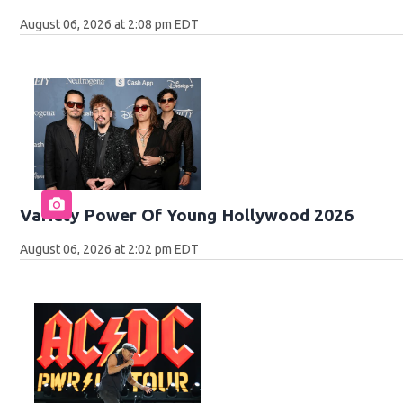
August 06, 2026 at 2:08 pm EDT
Variety Power Of Young Hollywood 2026
August 06, 2026 at 2:02 pm EDT