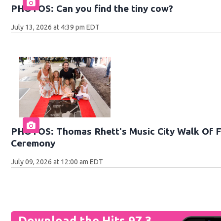
PHOTOS: Can you find the tiny cow?
July 13, 2026 at 4:39 pm EDT
PHOTOS: Thomas Rhett's Music City Walk Of F
Ceremony
July 09, 2026 at 12:00 am EDT
Download the Hits 97.3