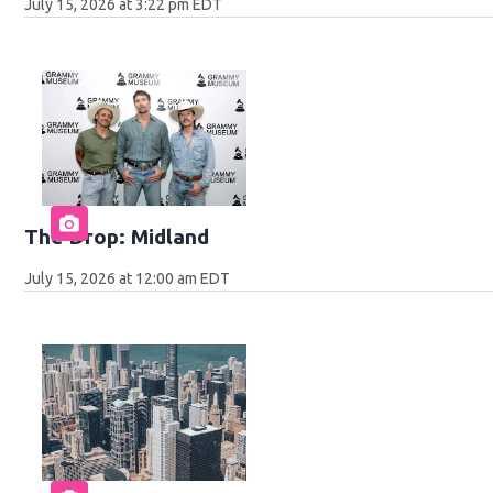
July 15, 2026 at 3:22 pm EDT
The Drop: Midland
July 15, 2026 at 12:00 am EDT