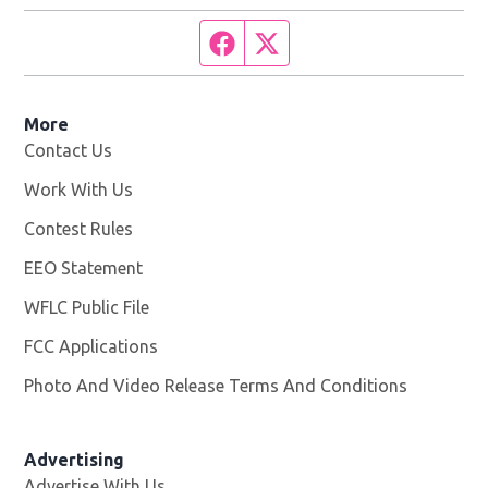
Facebook page
Twitter feed
More
Contact Us
Work With Us
Opens in new window
Contest Rules
EEO Statement
WFLC Public File
Opens in new window
FCC Applications
Photo And Video Release Terms And Conditions
Advertising
Advertise With Us