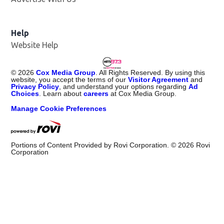
Help
Website Help
©
2026
Cox Media Group
. All Rights Reserved. By using this
website, you accept the terms of our
Visitor Agreement
and
Privacy Policy
, and understand your options regarding
Ad
Choices
. Learn about
careers
at Cox Media Group.
Manage Cookie Preferences
Portions of Content Provided by Rovi Corporation. ©
2026
Rovi
Corporation