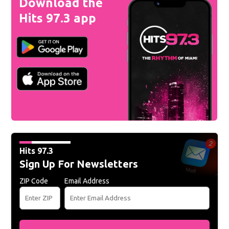
Download the
Hits 97.3 app
Hits 97.3
Sign Up For Newsletters
ZIP Code
Email Address