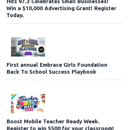
Hits 97.3 Celebrates Small Businesses!
Win a $10,000 Advertising Grant! Register
Today.
First annual Embrace Girls Foundation
Back To School Success Playbook
Boost Mobile Teacher Ready Week.
Register to win $500 for your classroom!