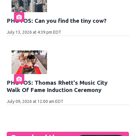
PHOTOS: Can you find the tiny cow?
July 13, 2026 at 4:39 pm EDT
PHOTOS: Thomas Rhett's Music City
Walk Of Fame Induction Ceremony
July 09, 2026 at 12:00 am EDT