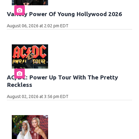
Variety Power Of Young Hollywood 2026
August 06, 2026 at 2:02 pm EDT
AC/DC: Power Up Tour With The Pretty
Reckless
August 02, 2026 at 3:56 pm EDT