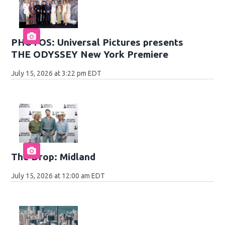
PHOTOS: Universal Pictures presents
THE ODYSSEY New York Premiere
July 15, 2026 at 3:22 pm EDT
The Drop: Midland
July 15, 2026 at 12:00 am EDT