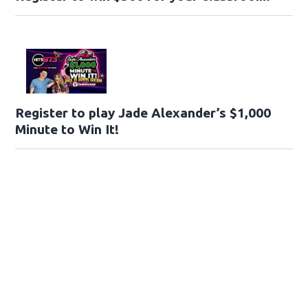
Register to play Jade Alexander’s $1,000
Minute to Win It!