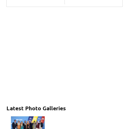
Latest Photo Galleries