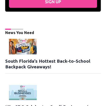
SIGN UP
News You Need
South Florida’s Hottest Back-to-School
Backpack Giveaways!