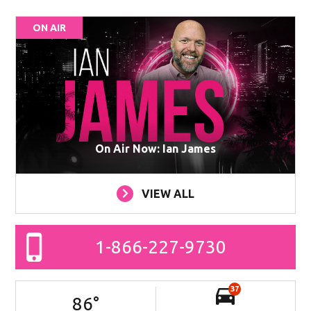
ON AIR
On Air Now: Ian James
VIEW ALL
1-866-227-9730
37
86
°