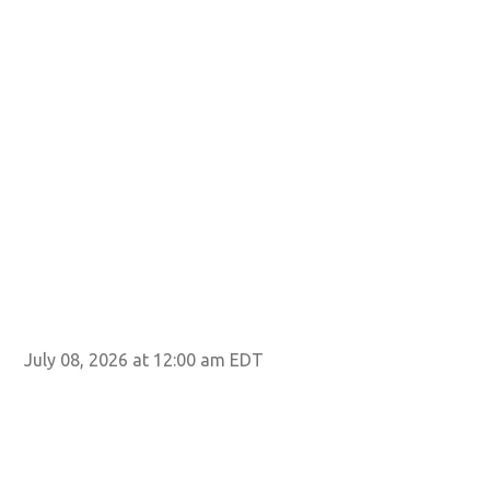
July 08, 2026 at 12:00 am EDT