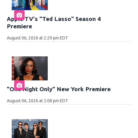
Apple TV's "Ted Lasso" Season 4
Premiere
August 06, 2026 at 2:29 pm EDT
"One Night Only" New York Premiere
August 06, 2026 at 2:08 pm EDT