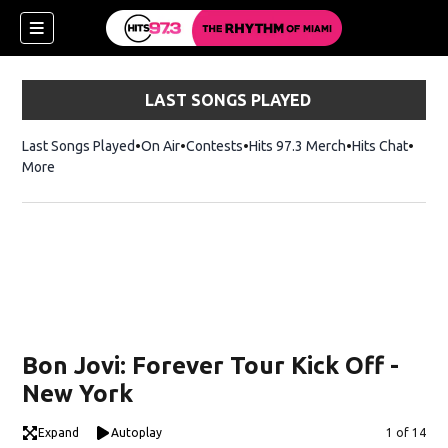
LAST SONGS PLAYED
Last Songs Played
On Air
Contests
Hits 97.3 Merch
Opens in new 
Hits Chat
Opens
More
Bon Jovi: Forever Tour Kick Off -
New York
Expand
Autoplay
Image
1 of 14