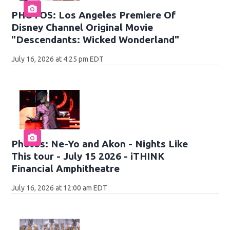
PHOTOS: Los Angeles Premiere Of
Disney Channel Original Movie
"Descendants: Wicked Wonderland"
July 16, 2026 at 4:25 pm EDT
Photos: Ne-Yo and Akon - Nights Like
This tour - July 15 2026 - iTHINK
Financial Amphitheatre
July 16, 2026 at 12:00 am EDT