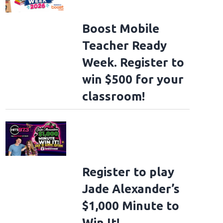
Boost Mobile
Teacher Ready
Week. Register to
win $500 for your
classroom!
Register to play
Jade Alexander’s
$1,000 Minute to
Win It!