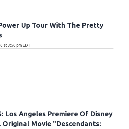
Power Up Tour With The Pretty
s
6 at 3:56 pm EDT
 Los Angeles Premiere Of Disney
 Original Movie "Descendants: