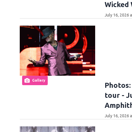
Wicked
July 16, 2026 
Gallery
Photos:
tour - J
Amphit
July 16, 2026 