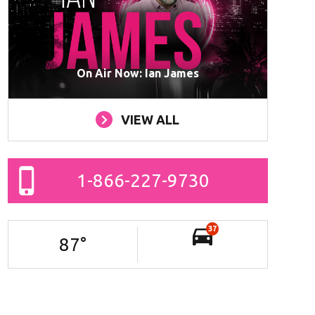
On Air Now: Ian James
VIEW ALL
1-866-227-9730
37
87
°