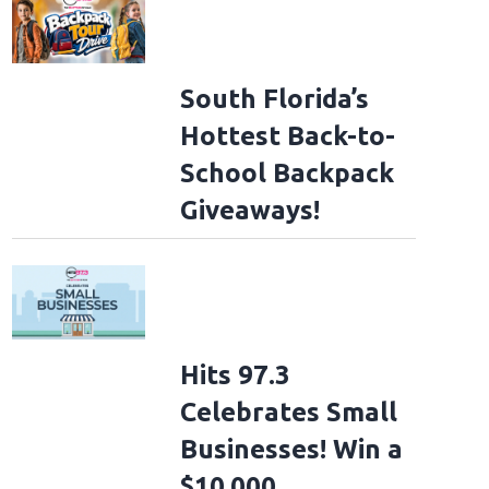
South Florida’s
Hottest Back-to-
School Backpack
Giveaways!
Hits 97.3
Celebrates Small
Businesses! Win a
lligan - Tumbleweed Album Release Show
NASHVILLE, TENNESSEE - NOVEMBE
ville on November 11, 2025 in Nashville, Tennessee. (Photo by Jason Kempin/G
$10,000