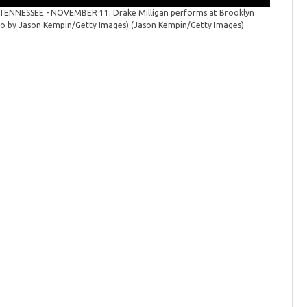
TENNESSEE - NOVEMBER 11: Drake Milligan performs at Brooklyn
oto by Jason Kempin/Getty Images)
(Jason Kempin/Getty Images)