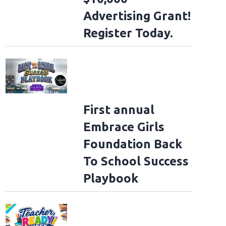
Advertising Grant!
Register Today.
First annual
Embrace Girls
Foundation Back
To School Success
Playbook