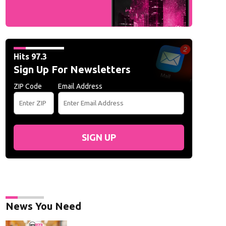
Hits 97.3
Sign Up For Newsletters
ZIP Code
Email Address
SIGN UP
News You Need