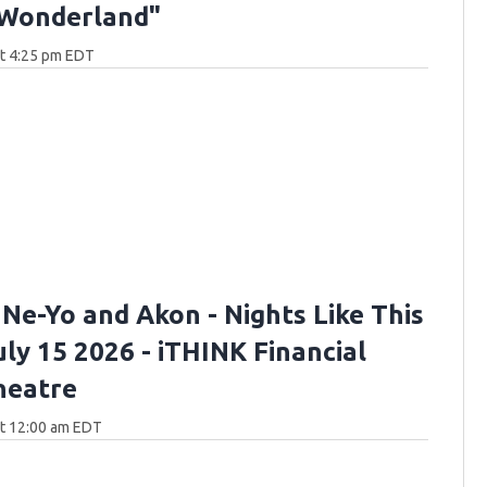
 Wonderland"
at 4:25 pm EDT
 Ne-Yo and Akon - Nights Like This
uly 15 2026 - iTHINK Financial
heatre
at 12:00 am EDT