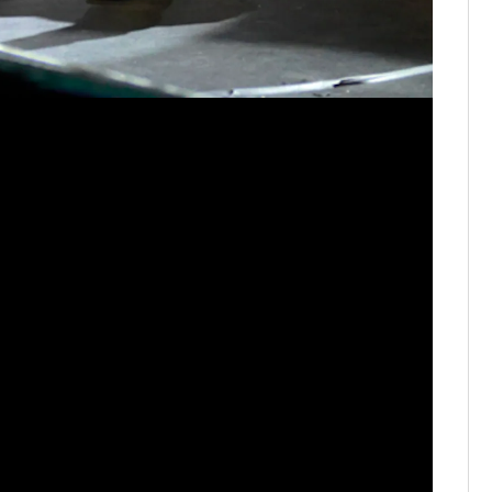
Drake Mi
Bowl Nash