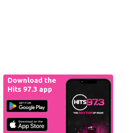
Download the
Hits 97.3 app