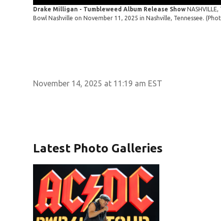
Drake Milligan - Tumbleweed Album Release Show
NASHVILLE, 
Bowl Nashville on November 11, 2025 in Nashville, Tennessee. (Ph
November 14, 2025 at 11:19 am EST
Latest Photo Galleries