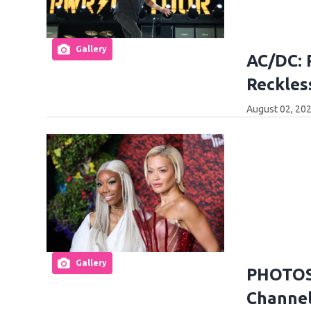
Gallery
AC/DC: 
Reckles
August 02, 202
Gallery
PHOTOS:
Channel