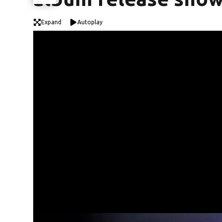
Expand
Autoplay