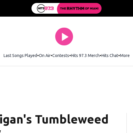
Last Songs Played
On Air
Contests
Hits 97.3 Merch
Opens in new wi
Hits Chat
Opens 
More
ligan's Tumbleweed
w