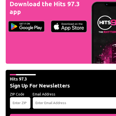
Download the Hits 97.3
app
Hits 97.3
Sign Up For Newsletters
ZIP Code
Email Address