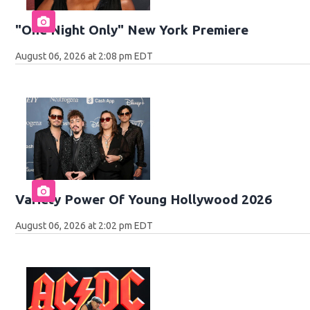
"One Night Only" New York Premiere
August 06, 2026 at 2:08 pm EDT
Variety Power Of Young Hollywood 2026
August 06, 2026 at 2:02 pm EDT