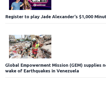
Register to play Jade Alexander’s $1,000 Minut
Global Empowerment Mission (GEM) supplies ne
wake of Earthquakes in Venezuela