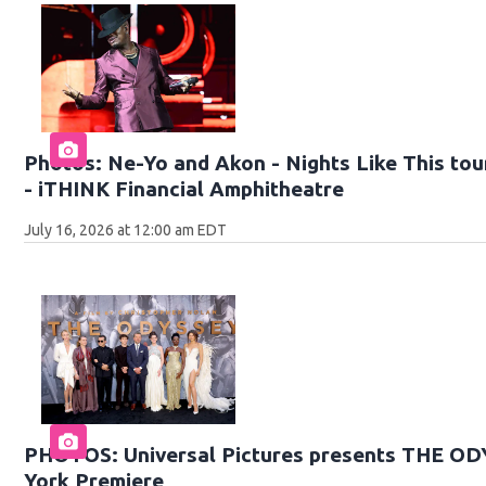
Photos: Ne-Yo and Akon - Nights Like This tour
- iTHINK Financial Amphitheatre
July 16, 2026 at 12:00 am EDT
PHOTOS: Universal Pictures presents THE O
York Premiere