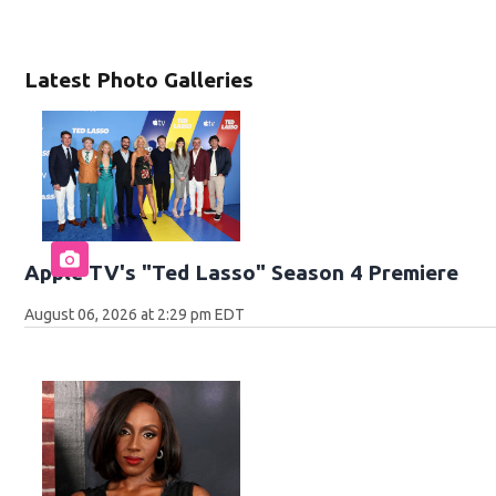
Latest Photo Galleries
Apple TV's "Ted Lasso" Season 4 Premiere
August 06, 2026 at 2:29 pm EDT