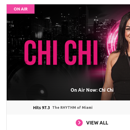
ON AIR
On Air Now: Chi Chi
Hits 97.3
The RHYTHM of Miami
VIEW ALL