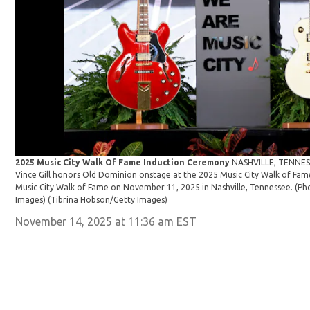
2025 Music City Walk Of Fame Induction Ceremony
NASHVILLE, TENNES
Vince Gill honors Old Dominion onstage at the 2025 Music City Walk of Fa
Music City Walk of Fame on November 11, 2025 in Nashville, Tennessee. (P
Images)
(Tibrina Hobson/Getty Images)
November 14, 2025 at 11:36 am EST