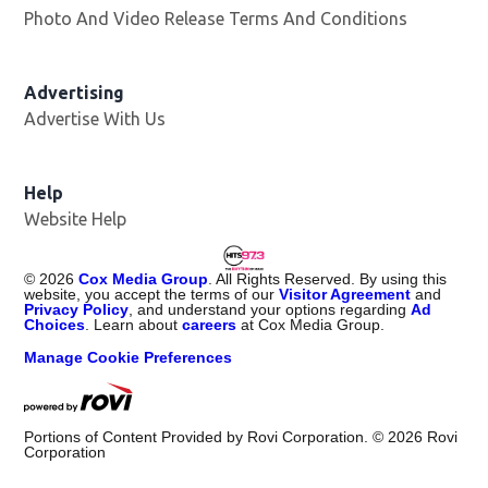
Photo And Video Release Terms And Conditions
Advertising
Advertise With Us
Help
Website Help
©
2026
Cox Media Group
. All Rights Reserved. By using this
website, you accept the terms of our
Visitor Agreement
and
Privacy Policy
, and understand your options regarding
Ad
Choices
. Learn about
careers
at Cox Media Group.
Manage Cookie Preferences
Portions of Content Provided by Rovi Corporation. ©
2026
Rovi
Corporation