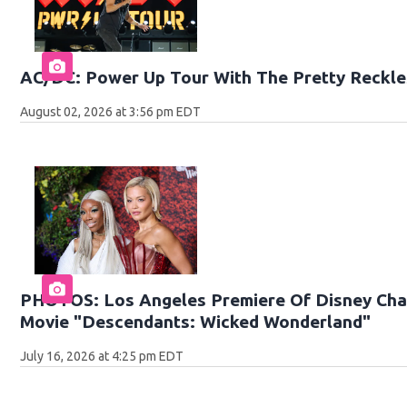
AC/DC: Power Up Tour With The Pretty Reckle
August 02, 2026 at 3:56 pm EDT
PHOTOS: Los Angeles Premiere Of Disney Chan
Movie "Descendants: Wicked Wonderland"
July 16, 2026 at 4:25 pm EDT