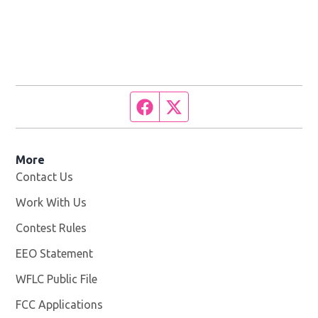
Facebook page
Twitter feed
More
Contact Us
Work With Us
Opens in new window
Contest Rules
EEO Statement
WFLC Public File
Opens in new window
FCC Applications