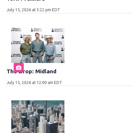
July 15, 2026 at 3:22 pm EDT
The Drop: Midland
July 15, 2026 at 12:00 am EDT