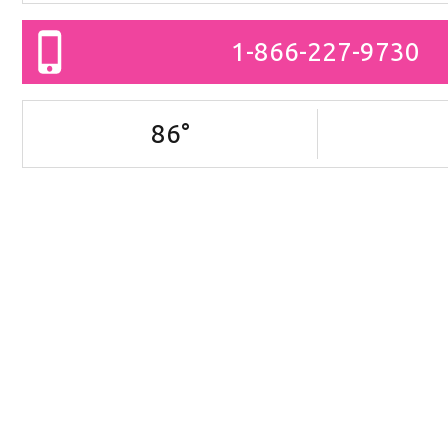
1-866-227-9730
86
°