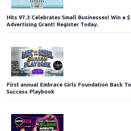
Hits 97.3 Celebrates Small Businesses! Win a 
Advertising Grant! Register Today.
First annual Embrace Girls Foundation Back T
Success Playbook