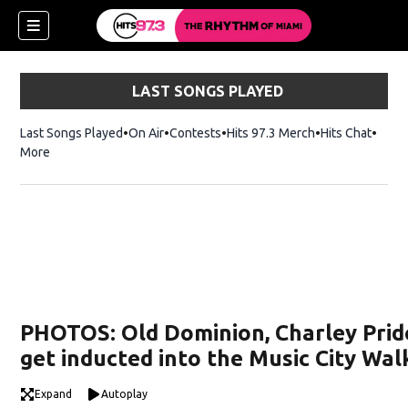
LAST SONGS PLAYED
Last Songs Played
On Air
Contests
Hits 97.3 Merch
Opens in new 
Hits Chat
Opens
More
PHOTOS: Old Dominion, Charley Pride
get inducted into the Music City Wa
Expand
Autoplay