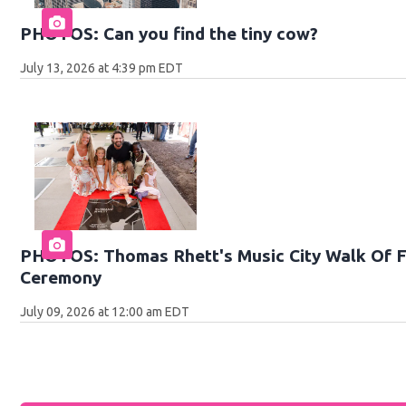
PHOTOS: Can you find the tiny cow?
July 13, 2026 at 4:39 pm EDT
PHOTOS: Thomas Rhett's Music City Walk Of F
Ceremony
July 09, 2026 at 12:00 am EDT