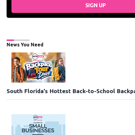
SIGN UP
News You Need
South Florida’s Hottest Back-to-School Backp