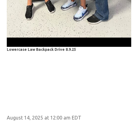
Lowercase Law Backpack Drive 8.9.25
Low
August 14, 2025 at 12:00 am EDT