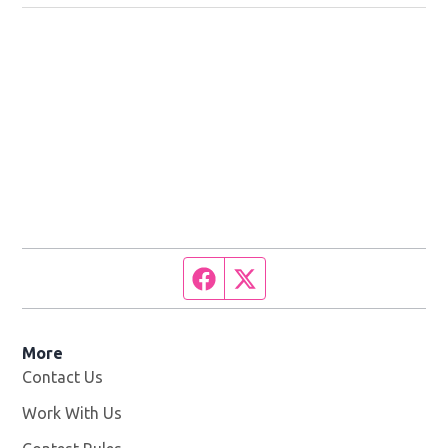
Facebook page
Twitter feed
More
Contact Us
Work With Us
Opens in new window