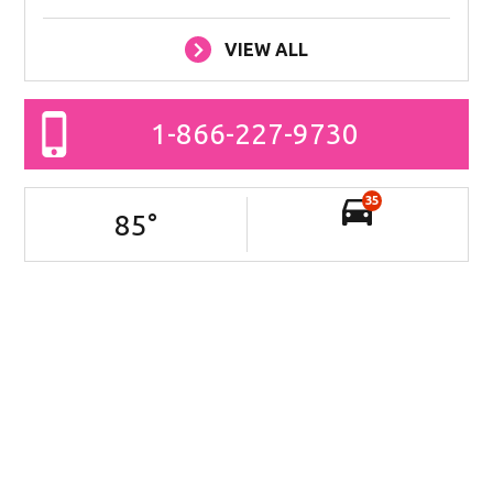
VIEW ALL
1-866-227-9730
35
85
°