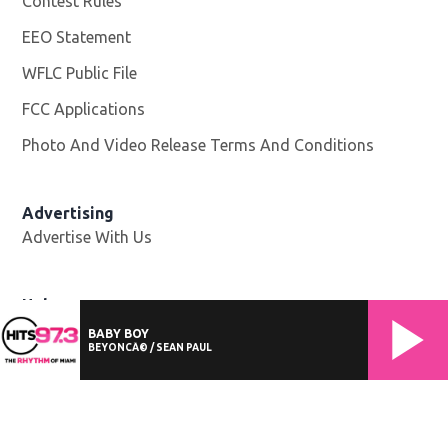
Contest Rules
EEO Statement
WFLC Public File
Opens in new window
FCC Applications
Photo And Video Release Terms And Conditions
Advertising
Advertise With Us
Help
Website Help
BABY BOY
BEYONCÃ© / SEAN PAUL
©
2026
Cox Media Group
. All Rights Reserved. By using this
website, you accept the terms of our
Visitor Agreement
and
Privacy Policy
, and understand your options regarding
Ad
Choices
. Learn about
careers
at Cox Media Group.