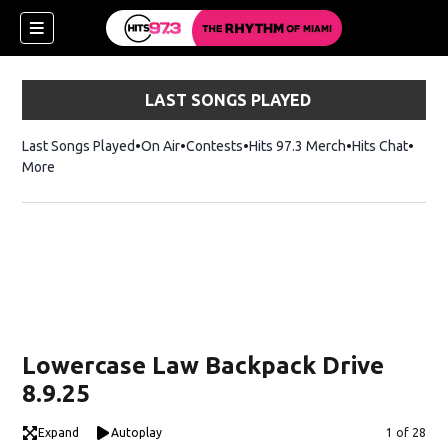
LAST SONGS PLAYED
Last Songs Played
On Air
Contests
Hits 97.3 Merch
Opens in new 
Hits Chat
Opens
More
Lowercase Law Backpack Drive
8.9.25
Expand
Autoplay
Image
1 of 28