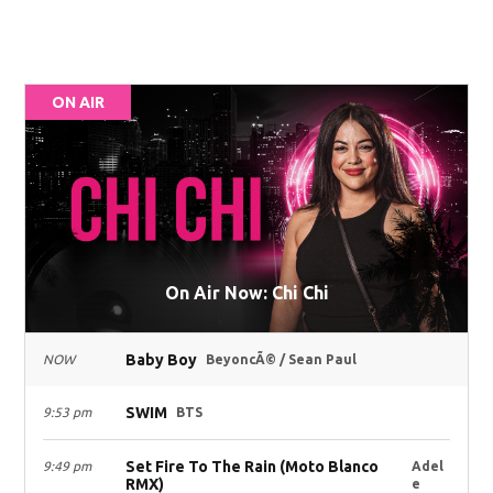
ON AIR
On Air Now: Chi Chi
Baby Boy
NOW
BeyoncÃ© / Sean Paul
SWIM
9:53 pm
BTS
Set Fire To The Rain (Moto Blanco
9:49 pm
Adel
RMX)
e