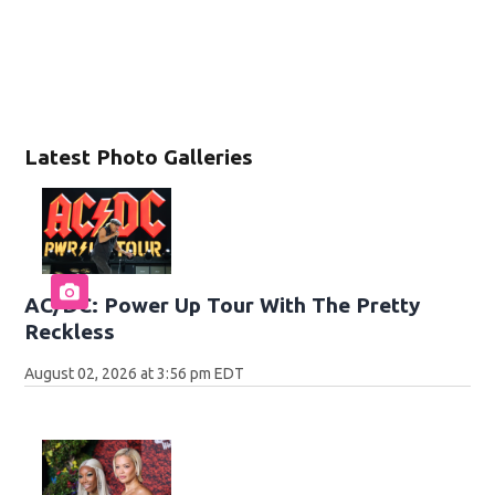
Latest Photo Galleries
AC/DC: Power Up Tour With The Pretty
Reckless
August 02, 2026 at 3:56 pm EDT