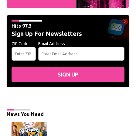
Hits 97.3
Sign Up For Newsletters
ZIP Code
Email Address
SIGN UP
News You Need