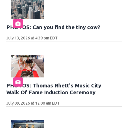
PHOTOS: Can you find the tiny cow?
July 13, 2026 at 4:39 pm EDT
PHOTOS: Thomas Rhett's Music City
Walk Of Fame Induction Ceremony
July 09, 2026 at 12:00 am EDT