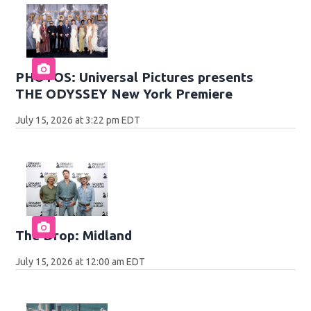
PHOTOS: Universal Pictures presents
THE ODYSSEY New York Premiere
July 15, 2026 at 3:22 pm EDT
The Drop: Midland
July 15, 2026 at 12:00 am EDT