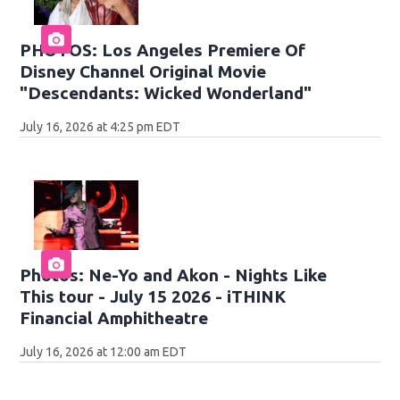
PHOTOS: Los Angeles Premiere Of
Disney Channel Original Movie
"Descendants: Wicked Wonderland"
July 16, 2026 at 4:25 pm EDT
Photos: Ne-Yo and Akon - Nights Like
This tour - July 15 2026 - iTHINK
Financial Amphitheatre
July 16, 2026 at 12:00 am EDT