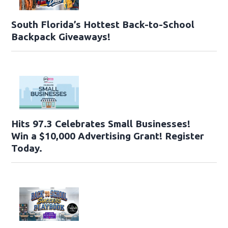
South Florida’s Hottest Back-to-School
Backpack Giveaways!
Hits 97.3 Celebrates Small Businesses!
Win a $10,000 Advertising Grant! Register
Today.