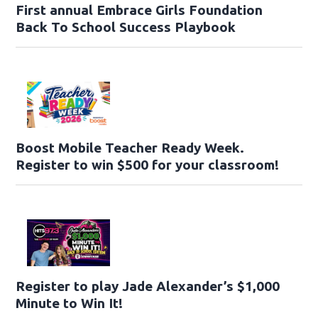
First annual Embrace Girls Foundation
Back To School Success Playbook
Boost Mobile Teacher Ready Week.
Register to win $500 for your classroom!
Register to play Jade Alexander’s $1,000
Minute to Win It!