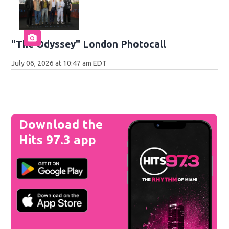
"The Odyssey" London Photocall
July 06, 2026 at 10:47 am EDT
Download the
Hits 97.3 app