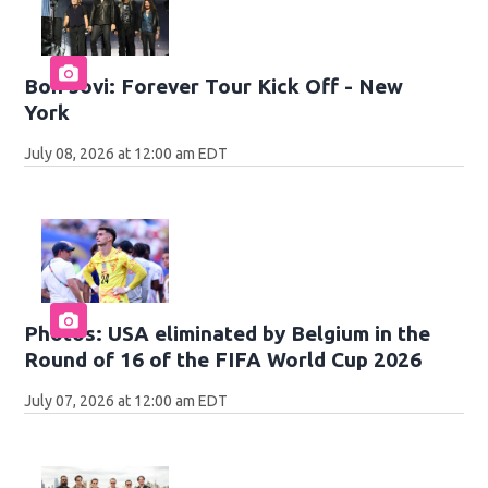
Bon Jovi: Forever Tour Kick Off - New
York
July 08, 2026 at 12:00 am EDT
Photos: USA eliminated by Belgium in the
Round of 16 of the FIFA World Cup 2026
July 07, 2026 at 12:00 am EDT